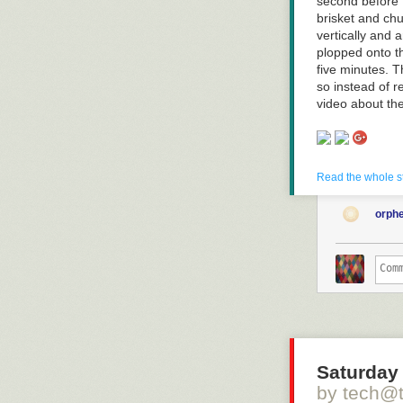
second before 
brisket and chu
vertically and 
plopped onto th
five minutes. T
so instead of 
video about t
Read more of t
Read the whole s
orph
Click here to g
Hovertext:
A superior opt
disappears enti
Saturday 
by tech@
Today's News: