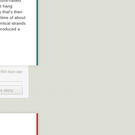
ture-raised
at hang
y that's then
 time of about
ertical strands
 produced a
2968 days ago
s story
al conundrumm