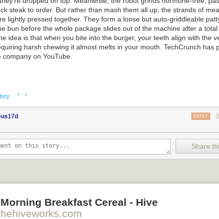
they're dropped on top. Meanwhile, the robot grinds hormone-free, pas
ck steak to order. But rather than mash them all up, the strands of me
are lightly pressed together. They form a loose but auto-griddleable patt
e bun before the whole package slides out of the machine after a total
he idea is that when you bite into the burger, your teeth align with the v
requiring harsh chewing it almost melts in your mouth. TechCrunch has
he company on YouTube.
· ·
his story
at Slashdot.
tory
eus17d
REPLY
Share thi
o see the bonus panel!
ion to vegetarianism is to breed an organism so dickish that the ethic
rely.
Morning Breakfast Cereal - Hive
thehiveworks.com