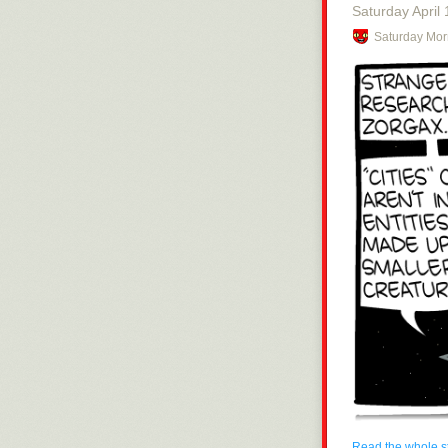
Saturday April 
Stay tuned, civ
Saturday Mor
Read the whole s