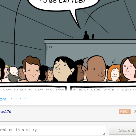
· · · ·
tory
eus17d
REPLY
Share thi