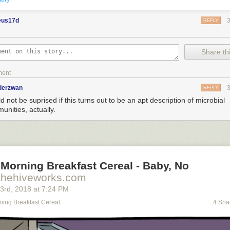
eus17d
REPLY
Share thi
ment
nderzwan
REPLY
 not be suprised if this turns out to be an apt description of microbial
unities, actually.
Morning Breakfast Cereal - Baby, No
thehiveworks.com
23
rd
, 2018
at
7:24 PM
ning Breakfast Cereal
4 Sha