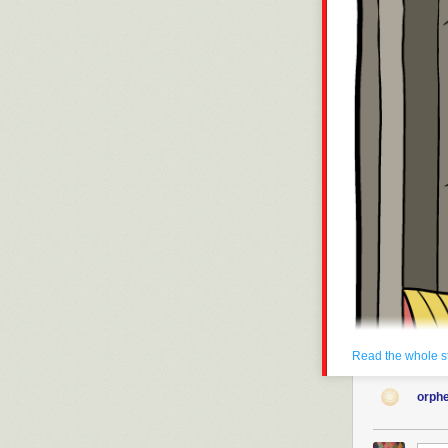
Click here to g
Hovertext:
We're like dou
New comic!
Today's News:
One week till 
Read the whole s
orph