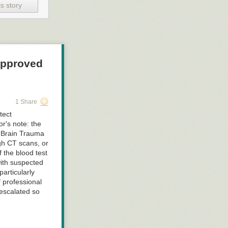
s story
Approved
1 Share
tect
or's note: the
n Brain Trauma
gh CT scans, or
 the blood test
with suspected
articularly
f professional
escalated so