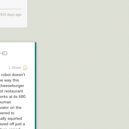
2924 days ago
uHD
1 Share
 robot doesn't
ne way this
 cheeseburger
bot restaurant
rks at its 680
 human
vator on the
owered to
ally squirted
ved off just a