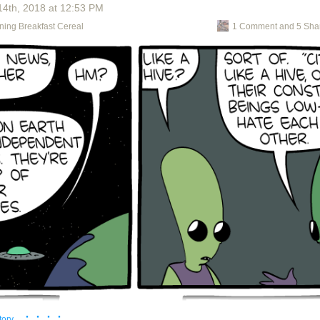
14
th
, 2018
at
12:53 PM
ics dorks!
ning Breakfast Cereal
1 Comment and 5 Sha
· · · ·
tory