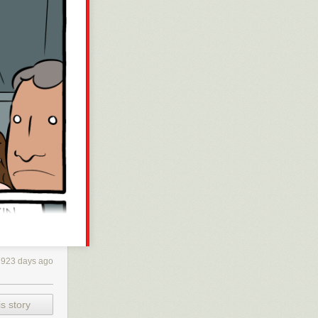
2923 days ago
s story