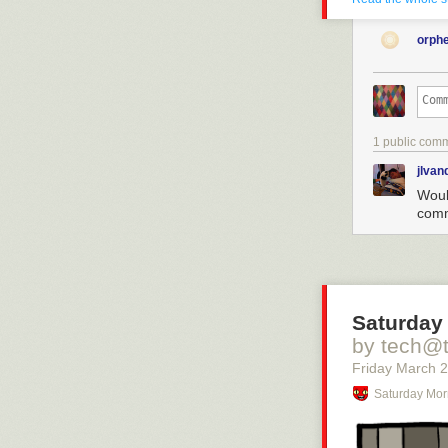
orph
1 public com
jlva
Would
comm
Saturday 
by tech@
Friday March 
Saturday Mor