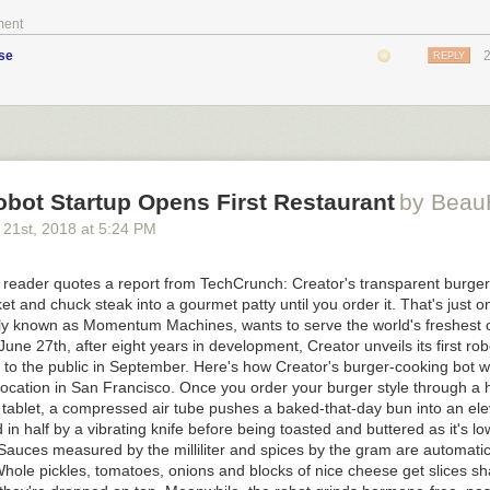
ment
se
REPLY
bot Startup Opens First Restaurant
by Bea
 21
st
, 2018
at
5:24 PM
eader quotes a report from TechCrunch: Creator's transparent burger
ket and chuck steak into a gourmet patty until you order it. That's just o
rly known as Momentum Machines, wants to serve the world's freshest
 June 27th, after eight years in development, Creator unveils its first ro
to the public in September. Here's how Creator's burger-cooking bot wo
location in San Francisco. Once you order your burger style through a
 tablet, a compressed air tube pushes a baked-that-day bun into an ele
d in half by a vibrating knife before being toasted and buttered as it's l
Sauces measured by the milliliter and spices by the gram are automatic
hole pickles, tomatoes, onions and blocks of nice cheese get slices sha