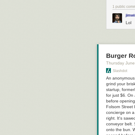
1 public com
jimwi
Lol
Burger Ro
Thursday June
Slashdot
An anonymous r
grind your bris
startup, forme
for just $6. On
before opening 
Folsom Street 
concierge on a
right. It's sawe
conveyor belt. 
onto the bun. W