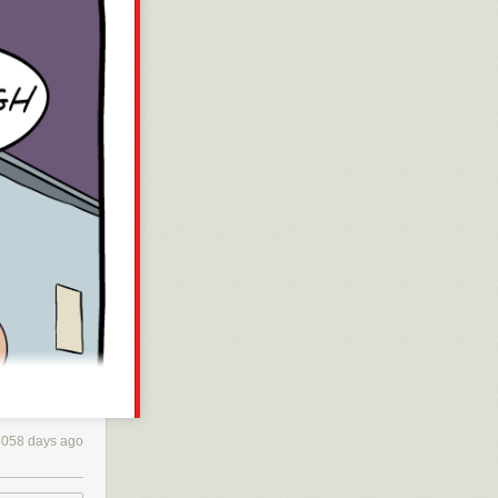
3058 days ago