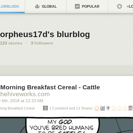
LURBLOGS
GLOBAL
POPULAR
LO
orpheus17d's blurblog
123
stories
·
3
followers
Morning Breakfast Cereal - Cattle
thehiveworks.com
 6
th
, 2018
at
12:23 AM
ning Breakfast Cereal
1 Comment and 13 Shares