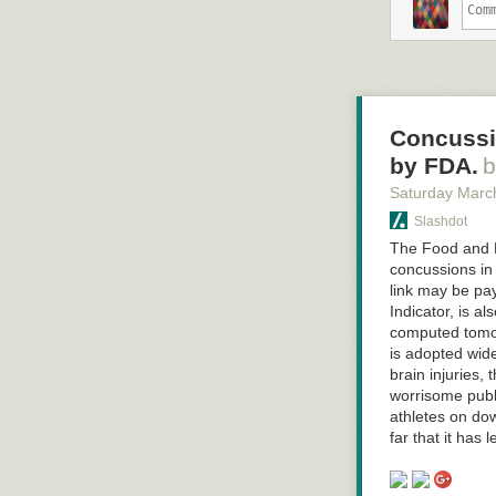
Concussi
by FDA.
Saturday Marc
Slashdot
The Food and D
concussions in 
link may be pay
Indicator, is a
computed tomogr
is adopted wide
brain injuries
worrisome publi
Click here to g
athletes on do
far that it has 
Hovertext:
Got you! You c