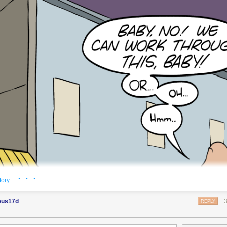
o see the bonus panel!
chey ants!
showtime!
· · ·
tory
eus17d
REPLY