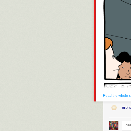
Read the whole s
orph