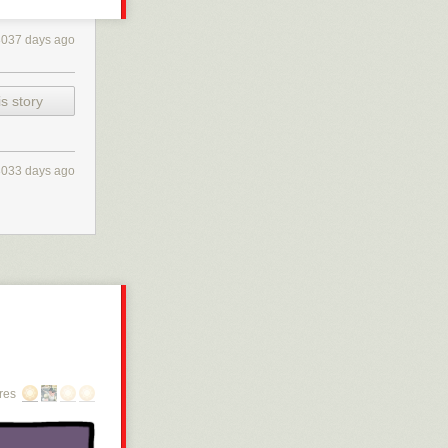
3037 days ago
s story
3033 days ago
res