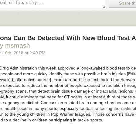
Share thi
ons Can Be Detected With New Blood Test 
by msmash
h 10
th
, 2018
at
2:49 PM
rug Administration this week approved a long-awaited blood test to de
people and more quickly identify those with possible brain injuries [Edit
walled; alternative source]. From a report: The test, called the Banya
lso expected to reduce the number of people exposed to radiation throu
aphy scans, that detect brain tissue damage or intracranial lesions. If
ly, it could eliminate the need for CT scans in at least a third of those 
, the agency predicted. Concussion-related brain damage has become a p
c health issue in many sports, especially football, affecting the ranks o
o see the bonus panel!
wn to the young children in Pop Warner leagues. Those concerns have 
led to a decline in children participating in tackle sports.
an't break up with me because I have no Self!