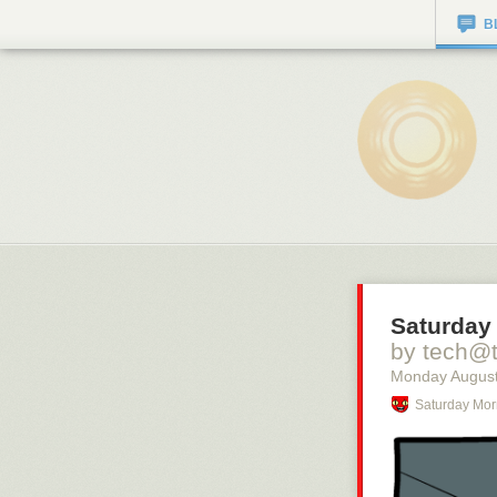
B
Saturday 
by tech@
Monday August
Saturday Mor