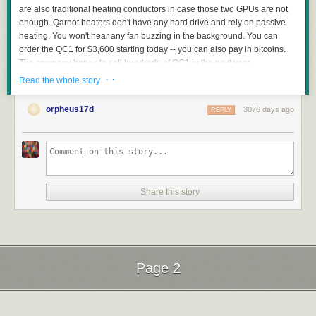
are also traditional heating conductors in case those two GPUs are not
enough. Qarnot heaters don't have any hard drive and rely on passive
heating. You won't hear any fan buzzing in the background. You can
order the QC1 for $3,600 starting today -- you can also pay in bitcoins.
The company hopes to sell hundreds of QC1 in the next year.
· ·
Read the whole story
orpheus17d
3076 days ago
REPLY
Read more of this story
at Slashdot.
Share this story
Page 2
Next Page of Stories
Loading...