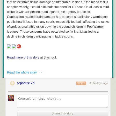
that detect brain tissue damage or intracranial lesions. If the blood test is
adopted widely, it could eliminate the need for CT scans in at least a third
of those with suspected brain injuries, the agency predicted.
Concussion-related brain damage has become a particularly worrisome
public health issue in many sports, especially football, affecting the ranks
of professional athletes on down to the young children in Pop Warner
leagues. Those concerns have escalated so far that it has led to a
decline in children participating in tackle sports.
Read more of this story
at Slashdot.
· ·
Read the whole story
orpheus17d
3074 days ago
REPLY
Share this story