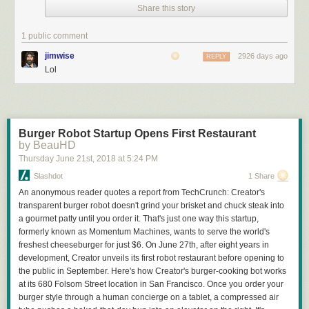
Share this story
1 public comment
jimwise
2926 days ago
REPLY
Lol
Burger Robot Startup Opens First Restaurant
by BeauHD
Thursday June 21
st
, 2018
at
5:24 PM
Slashdot
1 Share
Click here to go see the bonus panel!
An anonymous reader quotes a report from TechCrunch: Creator's
transparent burger robot doesn't grind your brisket and chuck steak into
Hovertext:
a gourmet patty until you order it. That's just one way this startup,
A superior option to vegetarianism is to breed an organism so dickish
formerly known as Momentum Machines, wants to serve the world's
that the ethical conundrumm disappears entirely.
freshest cheeseburger for just $6. On June 27th, after eight years in
development, Creator unveils its first robot restaurant before opening to
Today's News:
the public in September. Here's how Creator's burger-cooking bot works
at its 680 Folsom Street location in San Francisco. Once you order your
Stay tuned, civics dorks!
burger style through a human concierge on a tablet, a compressed air