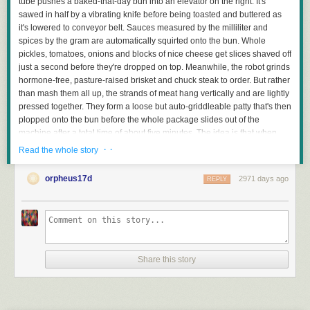
tube pushes a baked-that-day bun into an elevator on the right. It's
sawed in half by a vibrating knife before being toasted and buttered as
it's lowered to conveyor belt. Sauces measured by the milliliter and
spices by the gram are automatically squirted onto the bun. Whole
pickles, tomatoes, onions and blocks of nice cheese get slices shaved off
just a second before they're dropped on top. Meanwhile, the robot grinds
hormone-free, pasture-raised brisket and chuck steak to order. But rather
than mash them all up, the strands of meat hang vertically and are lightly
pressed together. They form a loose but auto-griddleable patty that's then
plopped onto the bun before the whole package slides out of the
machine after a total time of about five minutes. The idea is that when
you bite into the burger, your teeth align with the vertical strands so
· ·
Read the whole story
instead of requiring harsh chewing it almost melts in your mouth.
TechCrunch has produced a video about the company on YouTube.
orpheus17d
2971 days ago
REPLY
Read more of this story
at Slashdot.
Share this story