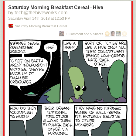
Saturday Morning Breakfast Cereal - Hive
by tech@thehiveworks.com
Saturday April 14
th
, 2018
at
12:53 PM
Saturday Morning Breakfast Cereal
1 Comment and 5 Shares