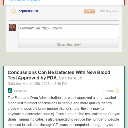
orpheus17d
3061 days ago
REPLY
Click here to go see the bonus panel!
Share this story
Hovertext:
Got you! You can't break up with me because I have no Self!
New comic!
Concussions Can Be Detected With New Blood
Today's News:
Test Approved by FDA.
by msmash
Saturday March 10
th
, 2018
at
2:49 PM
See you at BAH London tonight, geeks!
Slashdot
1 Share
The Food and Drug Administration this week approved a long-awaited
blood test to detect concussions in people and more quickly identify
those with possible brain injuries [Editor's note: the link may be
paywalled; alternative source]. From a report: The test, called the Banyan
Brain Trauma Indicator, is also expected to reduce the number of people
exposed to radiation through CT scans, or computed tomography scans,