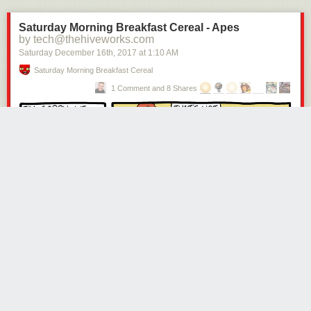
Saturday Morning Breakfast Cereal - Apes
by tech@thehiveworks.com
Saturday December 16
th
, 2017
at
1:10 AM
Saturday Morning Breakfast Cereal
1 Comment and 8 Shares