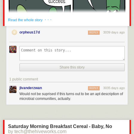
· · ·
Read the whole story
orpheus17d
3039 days ago
REPLY
Share this story
1 public comment
jlvanderzwan
3035 days ago
REPLY
Would not be suprised if this turns out to be an apt description of
Click here to go see the bonus panel!
microbial communities, actually.
Hovertext:
We're like douchey ants!
New comic!
Saturday Morning Breakfast Cereal - Baby, No
Today's News:
by tech@thehiveworks.com