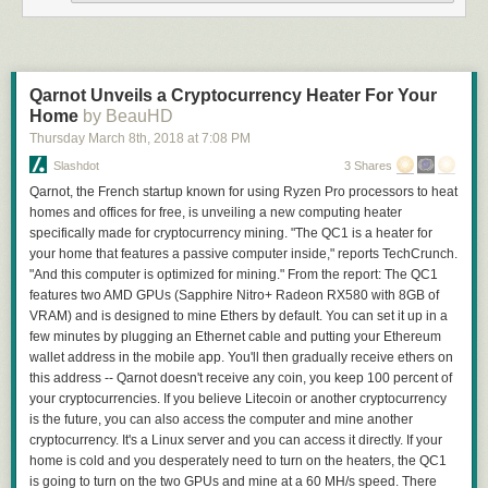
Qarnot Unveils a Cryptocurrency Heater For Your
Home
by BeauHD
Thursday March 8
th
, 2018
at
7:08 PM
Slashdot
3 Shares
Qarnot, the French startup known for using Ryzen Pro processors to heat
homes and offices for free, is unveiling a new computing heater
specifically made for cryptocurrency mining. "The QC1 is a heater for
your home that features a passive computer inside," reports TechCrunch.
"And this computer is optimized for mining." From the report: The QC1
features two AMD GPUs (Sapphire Nitro+ Radeon RX580 with 8GB of
VRAM) and is designed to mine Ethers by default. You can set it up in a
few minutes by plugging an Ethernet cable and putting your Ethereum
wallet address in the mobile app. You'll then gradually receive ethers on
this address -- Qarnot doesn't receive any coin, you keep 100 percent of
your cryptocurrencies. If you believe Litecoin or another cryptocurrency
is the future, you can also access the computer and mine another
cryptocurrency. It's a Linux server and you can access it directly. If your
home is cold and you desperately need to turn on the heaters, the QC1
is going to turn on the two GPUs and mine at a 60 MH/s speed. There