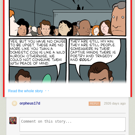
· ·
Read the whole story
orpheus17d
2926 days ago
REPLY