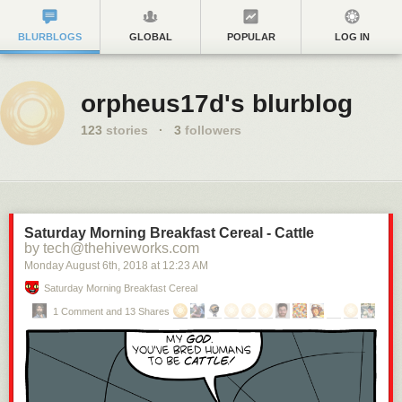
BLURBLOGS
GLOBAL
POPULAR
LOG IN
orpheus17d's blurblog
123
stories
·
3
followers
Saturday Morning Breakfast Cereal - Cattle
by tech@thehiveworks.com
Monday August 6
th
, 2018
at
12:23 AM
Saturday Morning Breakfast Cereal
1 Comment and 13 Shares